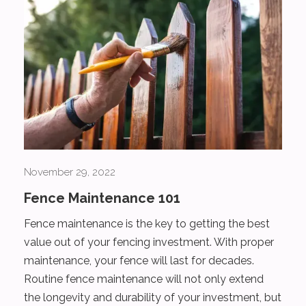
November 29, 2022
Fence Maintenance 101
Fence maintenance is the key to getting the best
value out of your fencing investment. With proper
maintenance, your fence will last for decades.
Routine fence maintenance will not only extend
the longevity and durability of your investment, but