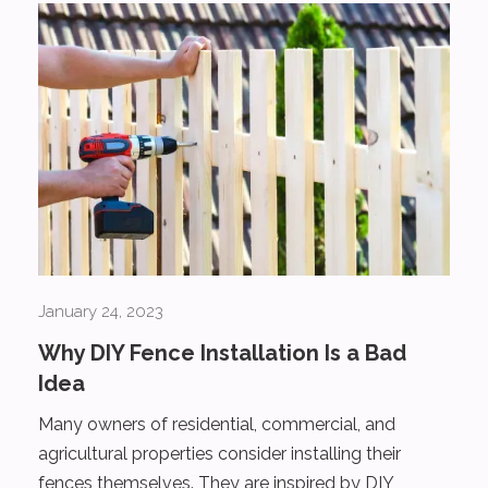
January 24, 2023
Why DIY Fence Installation Is a Bad
Idea
Many owners of residential, commercial, and
agricultural properties consider installing their
fences themselves. They are inspired by DIY