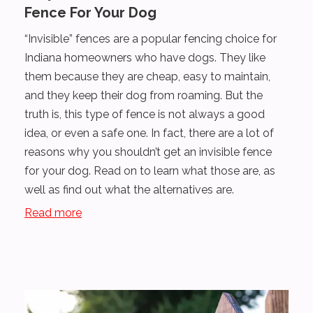
Fence For Your Dog
“Invisible” fences are a popular fencing choice for
Indiana homeowners who have dogs. They like
them because they are cheap, easy to maintain,
and they keep their dog from roaming. But the
truth is, this type of fence is not always a good
idea, or even a safe one. In fact, there are a lot of
reasons why you shouldn’t get an invisible fence
for your dog. Read on to learn what those are, as
well as find out what the alternatives are.
Read more