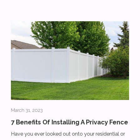
March 31, 2023
7 Benefits Of Installing A Privacy Fence
Have you ever looked out onto your residential or