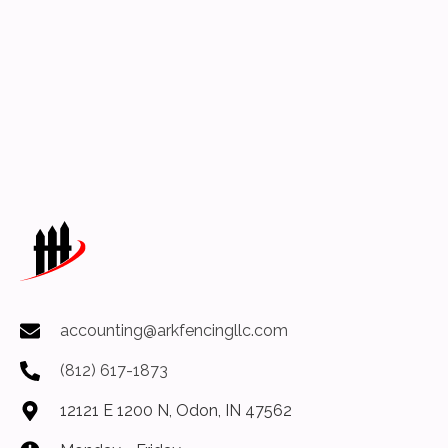
accounting@arkfencingllc.com
(812) 617-1873
12121 E 1200 N, Odon, IN 47562