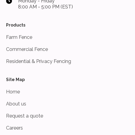
Monday - Friday
8:00 AM - 5:00 PM (EST)
Products
Farm Fence
Commercial Fence
Residential & Privacy Fencing
Site Map
Home
About us
Request a quote
Careers