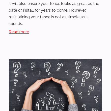
it will also ensure your fence looks as great as the
date of install for years to come. However,
maintaining your fence is not as simple as it
sounds.
Read more