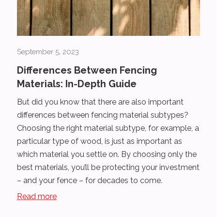
September 5, 2023
Differences Between Fencing
Materials: In-Depth Guide
But did you know that there are also important
differences between fencing material subtypes?
Choosing the right material subtype, for example, a
particular type of wood, is just as important as
which material you settle on. By choosing only the
best materials, you’ll be protecting your investment
– and your fence – for decades to come.
Read more