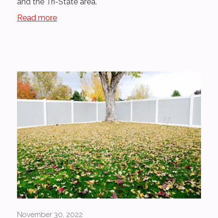
and the Tri-State area.
Read more
November 30, 2022