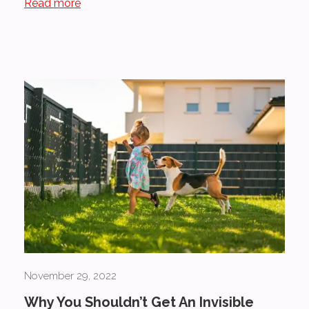
Read more
November 29, 2022
Why You Shouldn’t Get An Invisible