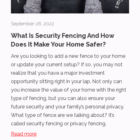
September 26, 2022
What Is Security Fencing And How
Does It Make Your Home Safer?
Are you looking to add a new fence to your home
or update your current setup? If so, you may not
realize that you have a major investment
opportunity sitting right in your lap. Not only can
you increase the value of your home with the right
type of fencing, but you can also ensure your
future security and your family’s personal privacy.
What type of fence are we talking about? It’s
called security fencing or privacy fencing.
Read more