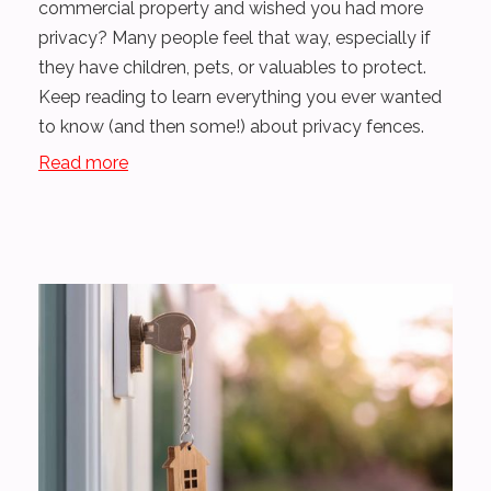
commercial property and wished you had more
privacy? Many people feel that way, especially if
they have children, pets, or valuables to protect.
Keep reading to learn everything you ever wanted
to know (and then some!) about privacy fences.
Read more