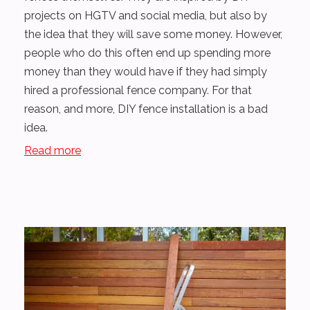
projects on HGTV and social media, but also by
the idea that they will save some money. However,
people who do this often end up spending more
money than they would have if they had simply
hired a professional fence company. For that
reason, and more, DIY fence installation is a bad
idea.
Read more