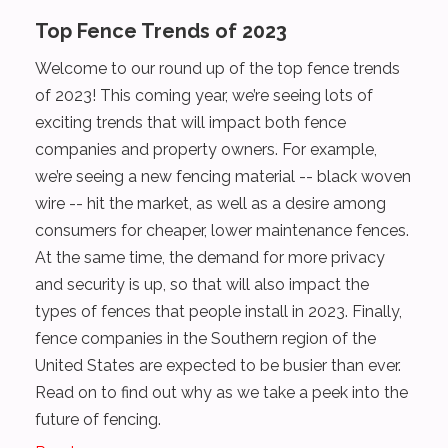
Top Fence Trends of 2023
Welcome to our round up of the top fence trends
of 2023! This coming year, we’re seeing lots of
exciting trends that will impact both fence
companies and property owners. For example,
we’re seeing a new fencing material -- black woven
wire -- hit the market, as well as a desire among
consumers for cheaper, lower maintenance fences.
At the same time, the demand for more privacy
and security is up, so that will also impact the
types of fences that people install in 2023. Finally,
fence companies in the Southern region of the
United States are expected to be busier than ever.
Read on to find out why as we take a peek into the
future of fencing.