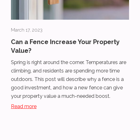
March 17, 2023
Can a Fence Increase Your Property
Value?
Spring is right around the corner. Temperatures are
climbing, and residents are spending more time
outdoors. This post will describe why a fence is a
good investment, and how a new fence can give
your property value a much-needed boost.
Read more