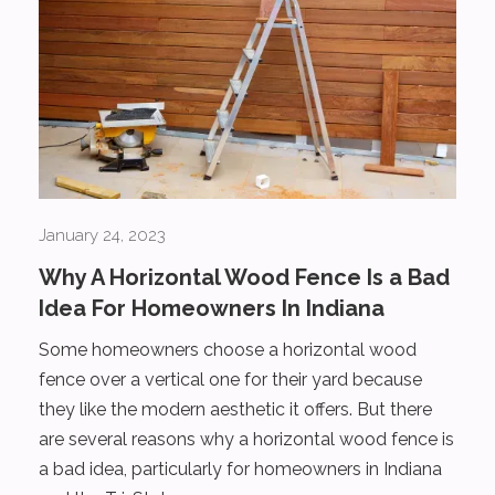
January 24, 2023
Why A Horizontal Wood Fence Is a Bad
Idea For Homeowners In Indiana
Some homeowners choose a horizontal wood
fence over a vertical one for their yard because
they like the modern aesthetic it offers. But there
are several reasons why a horizontal wood fence is
a bad idea, particularly for homeowners in Indiana