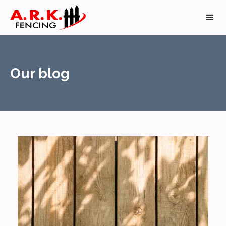
Our blog