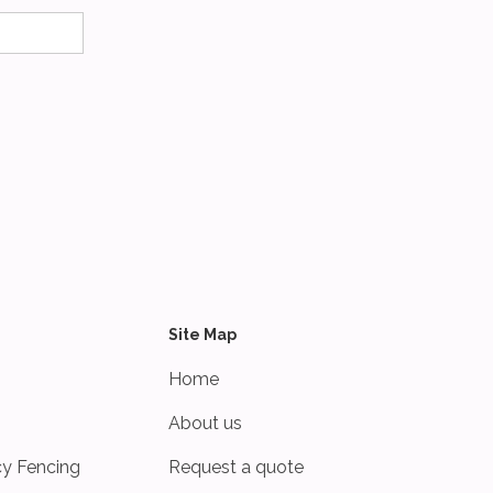
Site Map
Home
About us
cy Fencing
Request a quote