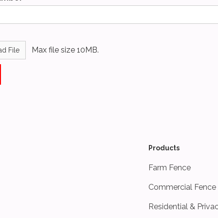
Max file size 10MB.
d File
Products
Farm Fence
Commercial Fence
Residential & Priva