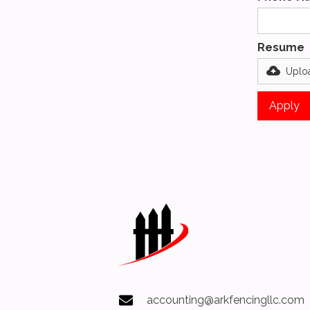
Resume
Uploa
accounting@arkfencingllc.com