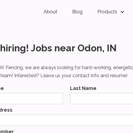
About
Blog
Products
hiring! Jobs near Odon, IN
K Fencing, we are always looking for hard-working, energeti
r team! Interested? Leave us your contact info and resume!
me
Last Name
dress
umber