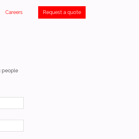
Careers
Request a quote
c people