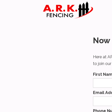
Now 
Here at AR
to join ou
First Na
Email Ad
Phone N