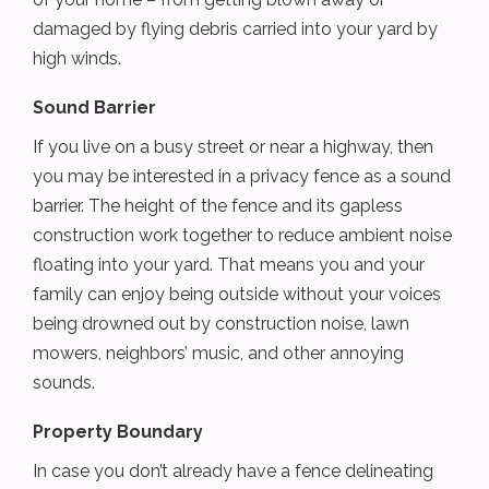
damaged by flying debris carried into your yard by
high winds.
Sound Barrier
If you live on a busy street or near a highway, then
you may be interested in a privacy fence as a sound
barrier. The height of the fence and its gapless
construction work together to reduce ambient noise
floating into your yard. That means you and your
family can enjoy being outside without your voices
being drowned out by construction noise, lawn
mowers, neighbors’ music, and other annoying
sounds.
Property Boundary
In case you don’t already have a fence delineating