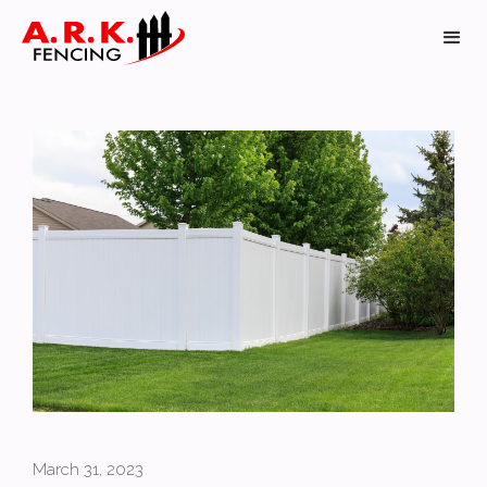
March 31, 2023