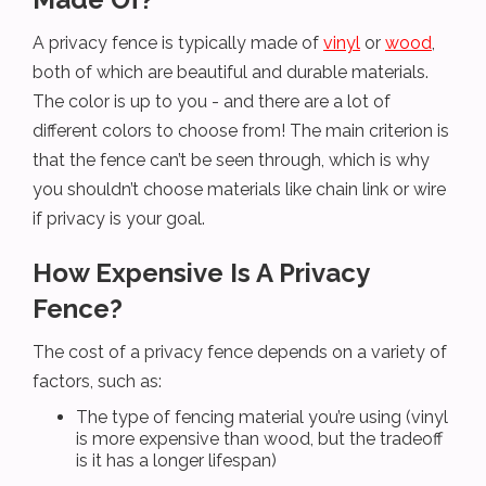
A privacy fence is typically made of
vinyl
or
wood
,
both of which are beautiful and durable materials.
The color is up to you - and there are a lot of
different colors to choose from! The main criterion is
that the fence can’t be seen through, which is why
you shouldn’t choose materials like chain link or wire
if privacy is your goal.
How Expensive Is A Privacy
Fence?
The cost of a privacy fence depends on a variety of
factors, such as:
The type of fencing material you’re using (vinyl
is more expensive than wood, but the tradeoff
is it has a longer lifespan)