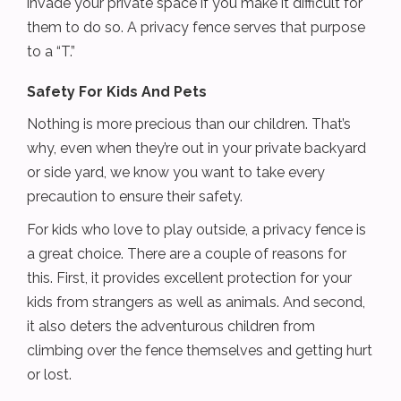
invade your private space if you make it difficult for
them to do so. A privacy fence serves that purpose
to a “T.”
Safety For Kids And Pets
Nothing is more precious than our children. That’s
why, even when they’re out in your private backyard
or side yard, we know you want to take every
precaution to ensure their safety.
For kids who love to play outside, a privacy fence is
a great choice. There are a couple of reasons for
this. First, it provides excellent protection for your
kids from strangers as well as animals. And second,
it also deters the adventurous children from
climbing over the fence themselves and getting hurt
or lost.