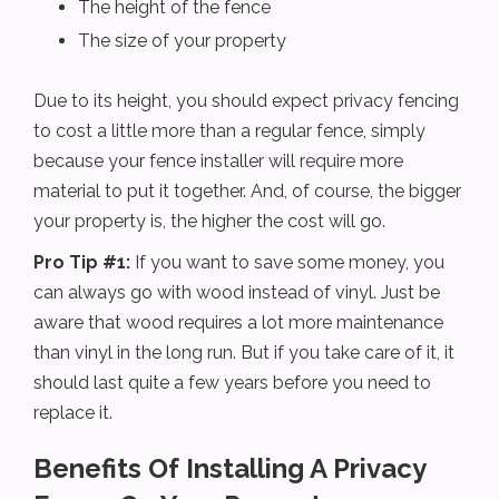
The height of the fence
The size of your property
Due to its height, you should expect privacy fencing
to cost a little more than a regular fence, simply
because your fence installer will require more
material to put it together. And, of course, the bigger
your property is, the higher the cost will go.
Pro Tip #1:
If you want to save some money, you
can always go with wood instead of vinyl. Just be
aware that wood requires a lot more maintenance
than vinyl in the long run. But if you take care of it, it
should last quite a few years before you need to
replace it.
Benefits Of Installing A Privacy