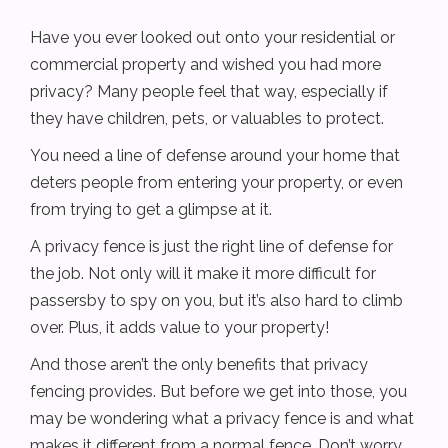
Have you ever looked out onto your residential or
commercial property and wished you had more
privacy? Many people feel that way, especially if
they have children, pets, or valuables to protect.
You need a line of defense around your home that
deters people from entering your property, or even
from trying to get a glimpse at it.
A privacy fence is just the right line of defense for
the job. Not only will it make it more difficult for
passersby to spy on you, but it’s also hard to climb
over. Plus, it adds value to your property!
And those aren’t the only benefits that privacy
fencing provides. But before we get into those, you
may be wondering what a privacy fence is and what
makes it different from a normal fence. Don’t worry,