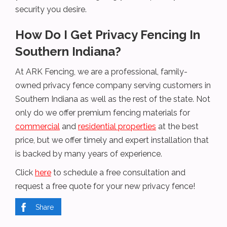
security you desire.
How Do I Get Privacy Fencing In
Southern Indiana?
At ARK Fencing, we are a professional, family-
owned privacy fence company serving customers in
Southern Indiana as well as the rest of the state. Not
only do we offer premium fencing materials for
commercial
and
residential properties
at the best
price, but we offer timely and expert installation that
is backed by many years of experience.
Click
here
to schedule a free consultation and
request a free quote for your new privacy fence!
Share