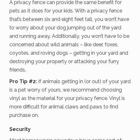
A privacy fence can provide the same benefit for
pets as it does for your kids. With a privacy fence
that’s between six and eight feet tall, you won’t have
to worry about your dog jumping out of the yard
and running away. Additionally, you won’t have to be
concerned about wild animals – like deer, foxes,
coyotes, and roving dogs – getting in your yard and
destroying your property or attacking your furry
friends.
Pro Tip #2:
If animals getting in (or out) of your yard
is a pet worry of yours, we recommend choosing
vinyl as the material for your privacy fence. Vinyl is
more difficult for animal claws and paws to find
purchase on.
Security