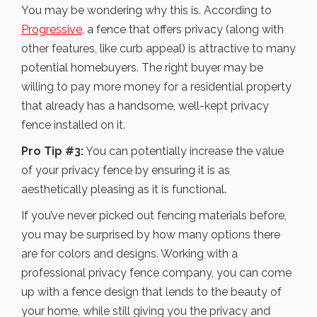
You may be wondering why this is. According to
Progressive
, a fence that offers privacy (along with
other features, like curb appeal) is attractive to many
potential homebuyers. The right buyer may be
willing to pay more money for a residential property
that already has a handsome, well-kept privacy
fence installed on it.
Pro Tip #3:
You can potentially increase the value
of your privacy fence by ensuring it is as
aesthetically pleasing as it is functional.
If you’ve never picked out fencing materials before,
you may be surprised by how many options there
are for colors and designs. Working with a
professional privacy fence company, you can come
up with a fence design that lends to the beauty of
your home, while still giving you the privacy and