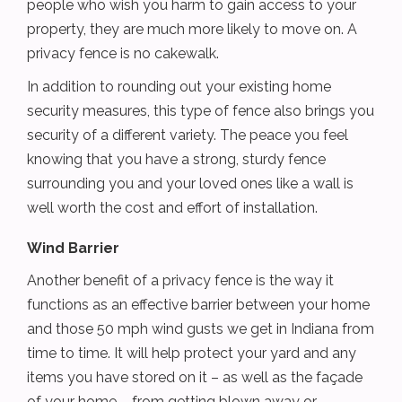
people who wish you harm to gain access to your
property, they are much more likely to move on. A
privacy fence is no cakewalk.
In addition to rounding out your existing home
security measures, this type of fence also brings you
security of a different variety. The peace you feel
knowing that you have a strong, sturdy fence
surrounding you and your loved ones like a wall is
well worth the cost and effort of installation.
Wind Barrier
Another benefit of a privacy fence is the way it
functions as an effective barrier between your home
and those 50 mph wind gusts we get in Indiana from
time to time. It will help protect your yard and any
items you have stored on it – as well as the façade
of your home – from getting blown away or