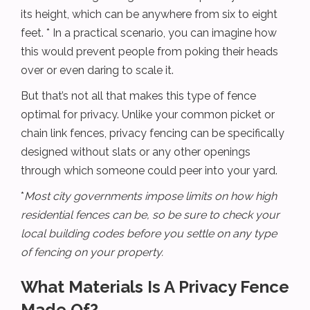
its height, which can be anywhere from six to eight
feet. * In a practical scenario, you can imagine how
this would prevent people from poking their heads
over or even daring to scale it.
But that’s not all that makes this type of fence
optimal for privacy. Unlike your common picket or
chain link fences, privacy fencing can be specifically
designed without slats or any other openings
through which someone could peer into your yard.
*
Most city governments impose limits on how high
residential fences can be, so be sure to check your
local building codes before you settle on any type
of fencing on your property.
What Materials Is A Privacy Fence
Made Of?