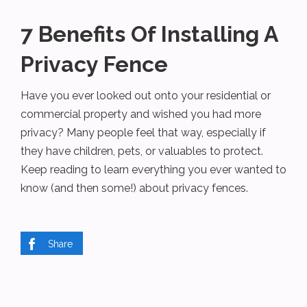
7 Benefits Of Installing A
Privacy Fence
Have you ever looked out onto your residential or
commercial property and wished you had more
privacy? Many people feel that way, especially if
they have children, pets, or valuables to protect.
Keep reading to learn everything you ever wanted to
know (and then some!) about privacy fences.
Share