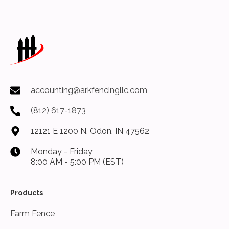
accounting@arkfencingllc.com
(812) 617-1873
12121 E 1200 N, Odon, IN 47562
Monday - Friday
8:00 AM - 5:00 PM (EST)
Products
Farm Fence