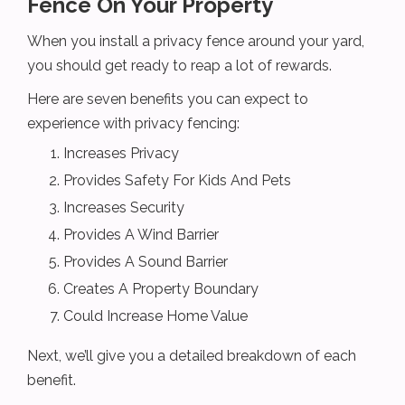
Fence On Your Property
When you install a privacy fence around your yard,
you should get ready to reap a lot of rewards.
Here are seven benefits you can expect to
experience with privacy fencing:
Increases Privacy
Provides Safety For Kids And Pets
Increases Security
Provides A Wind Barrier
Provides A Sound Barrier
Creates A Property Boundary
Could Increase Home Value
Next, we’ll give you a detailed breakdown of each
benefit.