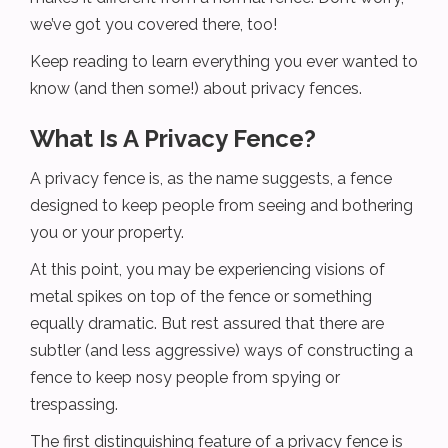
we’ve got you covered there, too!
Keep reading to learn everything you ever wanted to
know (and then some!) about privacy fences.
What Is A Privacy Fence?
A privacy fence is, as the name suggests, a fence
designed to keep people from seeing and bothering
you or your property.
At this point, you may be experiencing visions of
metal spikes on top of the fence or something
equally dramatic. But rest assured that there are
subtler (and less aggressive) ways of constructing a
fence to keep nosy people from spying or
trespassing.
The first distinguishing feature of a privacy fence is