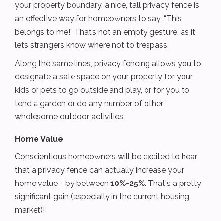
your property boundary, a nice, tall privacy fence is
an effective way for homeowners to say, “This
belongs to me!” That’s not an empty gesture, as it
lets strangers know where not to trespass.
Along the same lines, privacy fencing allows you to
designate a safe space on your property for your
kids or pets to go outside and play, or for you to
tend a garden or do any number of other
wholesome outdoor activities.
Home Value
Conscientious homeowners will be excited to hear
that a privacy fence can actually increase your
home value - by between
10%-25%
. That's a pretty
significant gain (especially in the current housing
market)!