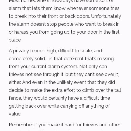
Most homeowners nowadays have some sort of
alarm that lets them know whenever someone tries
to break into their front or back doors. Unfortunately,
the alarm doesn’t stop people who want to break in
or harass you from going up to your door in the first
place.
A privacy fence - high, difficult to scale, and
completely solid - is that deterrent that’s missing
from your current alarm system. Not only can
thieves not see through it, but they can’t see over it,
either. And even in the unlikely event that they did
decide to make the extra effort to climb over the tall
fence, they would certainly have a difficult time
getting back over while carrying off anything of
value.
Remember, if you make it hard for thieves and other