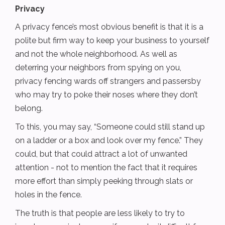
Privacy
A privacy fence’s most obvious benefit is that it is a
polite but firm way to keep your business to yourself
and not the whole neighborhood. As well as
deterring your neighbors from spying on you,
privacy fencing wards off strangers and passersby
who may try to poke their noses where they don’t
belong.
To this, you may say, “Someone could still stand up
on a ladder or a box and look over my fence.” They
could, but that could attract a lot of unwanted
attention - not to mention the fact that it requires
more effort than simply peeking through slats or
holes in the fence.
The truth is that people are less likely to try to