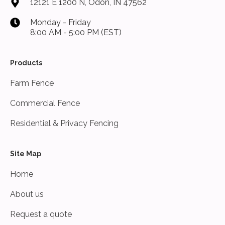
12121 E 1200 N, Odon, IN 47562
Monday - Friday
8:00 AM - 5:00 PM (EST)
Products
Farm Fence
Commercial Fence
Residential & Privacy Fencing
Site Map
Home
About us
Request a quote