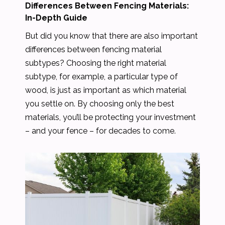
Differences Between Fencing Materials:
In-Depth Guide
But did you know that there are also important
differences between fencing material
subtypes? Choosing the right material
subtype, for example, a particular type of
wood, is just as important as which material
you settle on. By choosing only the best
materials, you’ll be protecting your investment
– and your fence – for decades to come.