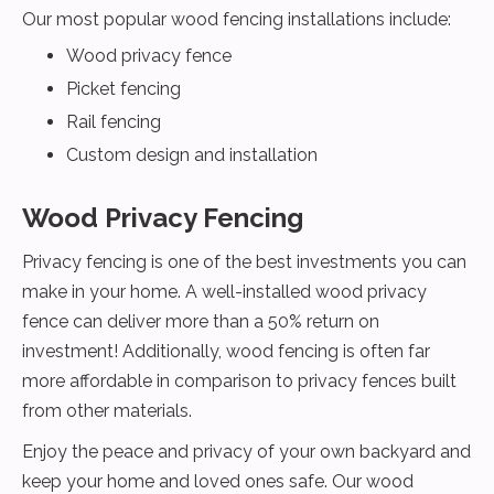
Our most popular wood fencing installations include:
Wood privacy fence
Picket fencing
Rail fencing
Custom design and installation
Wood Privacy Fencing
Privacy fencing is one of the best investments you can
make in your home. A well-installed wood privacy
fence can deliver more than a 50% return on
investment! Additionally, wood fencing is often far
more affordable in comparison to privacy fences built
from other materials.
Enjoy the peace and privacy of your own backyard and
keep your home and loved ones safe. Our wood