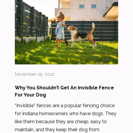
November 29, 2022
Why You Shouldn’t Get An Invisible Fence
For Your Dog
“Invisible” fences are a popular fencing choice
for Indiana homeowners who have dogs. They
like them because they are cheap, easy to
maintain, and they keep their dog from