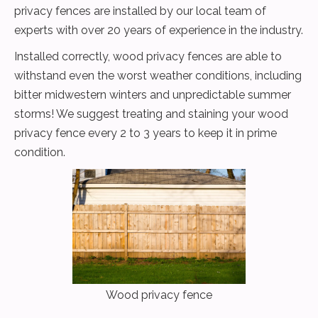
privacy fences are installed by our local team of
experts with over 20 years of experience in the industry.
Installed correctly, wood privacy fences are able to
withstand even the worst weather conditions, including
bitter midwestern winters and unpredictable summer
storms! We suggest treating and staining your wood
privacy fence every 2 to 3 years to keep it in prime
condition.
Wood privacy fence