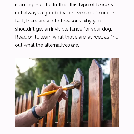
roaming. But the truth is, this type of fence is
not always a good idea, or even a safe one. In
fact, there are a lot of reasons why you
shouldn’t get an invisible fence for your dog.
Read on to learn what those are, as well as find
out what the alternatives are.