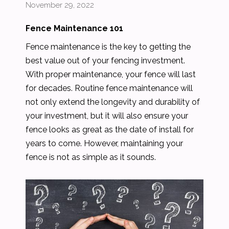
November 29, 2022
Fence Maintenance 101
Fence maintenance is the key to getting the
best value out of your fencing investment.
With proper maintenance, your fence will last
for decades. Routine fence maintenance will
not only extend the longevity and durability of
your investment, but it will also ensure your
fence looks as great as the date of install for
years to come. However, maintaining your
fence is not as simple as it sounds.