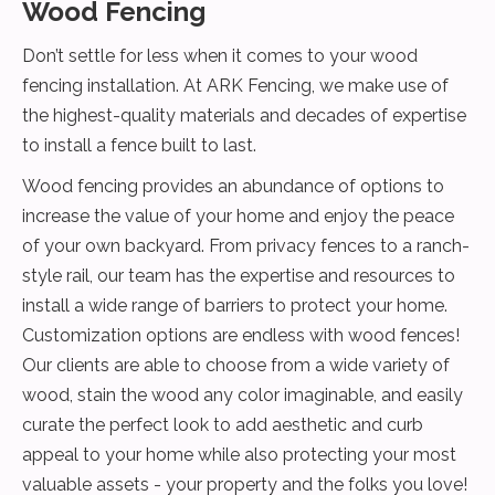
Wood Fencing
Don’t settle for less when it comes to your wood
fencing installation. At ARK Fencing, we make use of
the highest-quality materials and decades of expertise
to install a fence built to last.
Wood fencing provides an abundance of options to
increase the value of your home and enjoy the peace
of your own backyard. From privacy fences to a ranch-
style rail, our team has the expertise and resources to
install a wide range of barriers to protect your home.
Customization options are endless with wood fences!
Our clients are able to choose from a wide variety of
wood, stain the wood any color imaginable, and easily
curate the perfect look to add aesthetic and curb
appeal to your home while also protecting your most
valuable assets - your property and the folks you love!