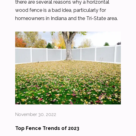
there are several reasons why a horizontal
wood fence is a bad idea, particularly for
homeowners in Indiana and the Tri-State area.
November 30, 2022
Top Fence Trends of 2023