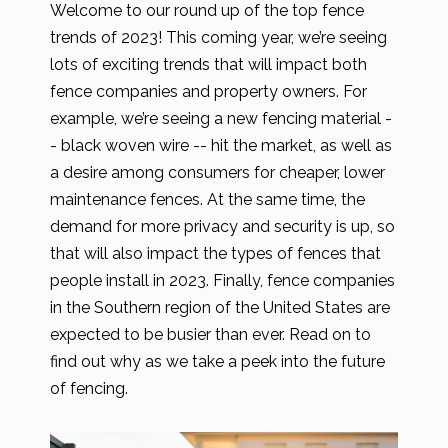
Welcome to our round up of the top fence
trends of 2023! This coming year, we’re seeing
lots of exciting trends that will impact both
fence companies and property owners. For
example, we’re seeing a new fencing material -
- black woven wire -- hit the market, as well as
a desire among consumers for cheaper, lower
maintenance fences. At the same time, the
demand for more privacy and security is up, so
that will also impact the types of fences that
people install in 2023. Finally, fence companies
in the Southern region of the United States are
expected to be busier than ever. Read on to
find out why as we take a peek into the future
of fencing.