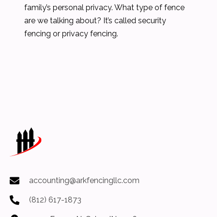
family’s personal privacy. What type of fence
are we talking about? It’s called security
fencing or privacy fencing.
accounting@arkfencingllc.com
(812) 617-1873