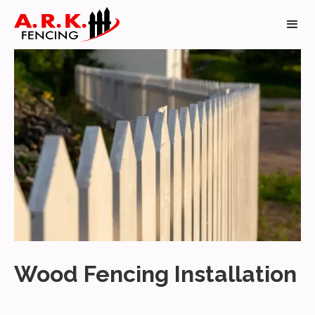
Wood Fencing Installation