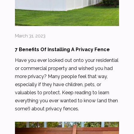
March 31, 2023
7 Benefits Of Installing A Privacy Fence
Have you ever looked out onto your residential
or commercial property and wished you had
more privacy? Many people feel that way,
especially if they have children, pets, or
valuables to protect. Keep reading to learn
everything you ever wanted to know (and then
some!) about privacy fences.