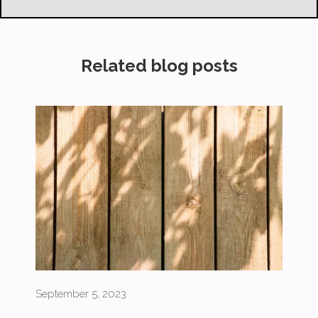
Related blog posts
September 5, 2023