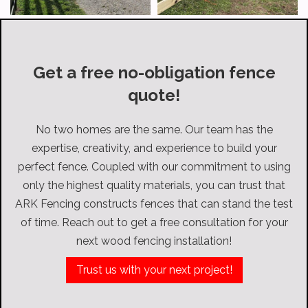
Get a free no-obligation fence
quote!
No two homes are the same. Our team has the
expertise, creativity, and experience to build your
perfect fence. Coupled with our commitment to using
only the highest quality materials, you can trust that
ARK Fencing constructs fences that can stand the test
of time. Reach out to get a free consultation for your
next wood fencing installation!
Trust us with your next project!