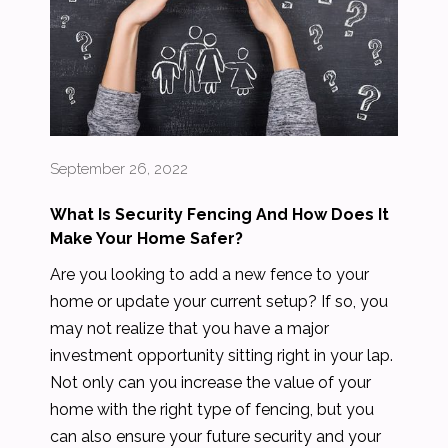
September 26, 2022
What Is Security Fencing And How Does It
Make Your Home Safer?
Are you looking to add a new fence to your
home or update your current setup? If so, you
may not realize that you have a major
investment opportunity sitting right in your lap.
Not only can you increase the value of your
home with the right type of fencing, but you
can also ensure your future security and your