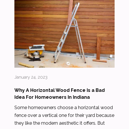
January 24, 2023
Why A Horizontal Wood Fence Is a Bad
Idea For Homeowners In Indiana
Some homeowners choose a horizontal wood
fence over a vertical one for their yard because
they like the modern aesthetic it offers. But